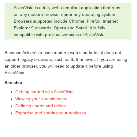
AskiaVista is a fully web-compliant application that runs
on any modern browser under any operating system.
Browsers supported include Chrome, Firefox, Internet
Explorer 9 onwards, Opera and Safari. It is fully
compatible with previous versions of AskiaVista.
Because AskiaVista uses modern web standards, it does not
support legacy browsers, such as IE 8 or lower. If you are using
an older browser, you will need to update it before using
AskiaVista.
See also:
Getting started with AskiaVista
Viewing your questionnaire
Defining charts and tables
Exporting and sharing your analyses