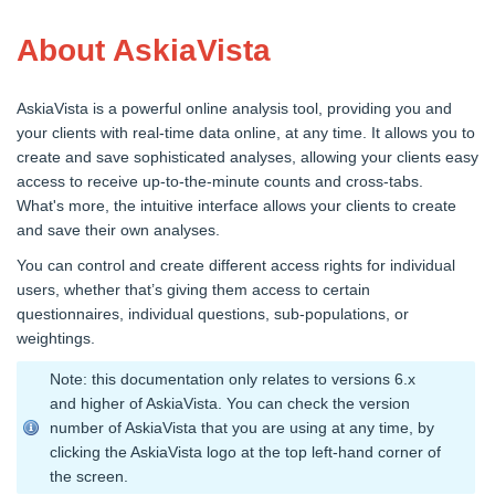
About AskiaVista
AskiaVista is a powerful online analysis tool, providing you and
your clients with real-time data online, at any time. It allows you to
create and save sophisticated analyses, allowing your clients easy
access to receive up-to-the-minute counts and cross-tabs.
What's more, the intuitive interface allows your clients to create
and save their own analyses.
You can control and create different access rights for individual
users, whether that’s giving them access to certain
questionnaires, individual questions, sub-populations, or
weightings.
Note: this documentation only relates to versions 6.x
and higher of AskiaVista. You can check the version
number of AskiaVista that you are using at any time, by
clicking the AskiaVista logo at the top left-hand corner of
the screen.