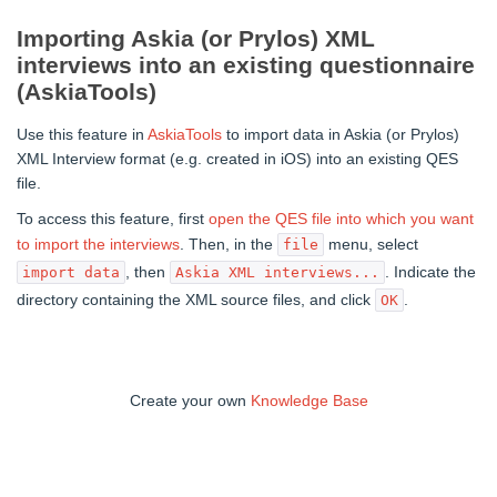
Importing Askia (or Prylos) XML
interviews into an existing questionnaire
(AskiaTools)
Use this feature in
AskiaTools
to import data in Askia (or Prylos)
XML Interview format (e.g. created in iOS) into an existing QES
file.
To access this feature, first
open the QES file into which you want
to import the interviews
. Then, in the
menu, select
file
, then
. Indicate the
import data
Askia XML interviews...
directory containing the XML source files, and click
.
OK
Create your own
Knowledge Base