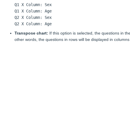
Q1 X Column: Sex
Q1 X Column: Age
Q2 X Column: Sex
Q2 X Column: Age
Transpose chart:
If this option is selected, the questions in t
other words, the questions in rows will be displayed in columns