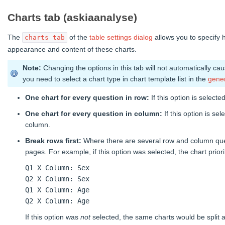
Charts tab (askiaanalyse)
The
of the
table settings dialog
allows you to specify 
charts tab
appearance and content of these charts.
Note:
Changing the options in this tab will not automatically ca
you need to select a chart type in chart template list in the
gener
One chart for every question in row:
If this option is select
One chart for every question in column:
If this option is se
column.
Break rows first:
Where there are several row and column questio
pages. For example, if this option was selected, the chart priori
Q1 X Column: Sex
Q2 X Column: Sex
Q1 X Column: Age
Q2 X Column: Age
If this option was
not
selected, the same charts would be split a