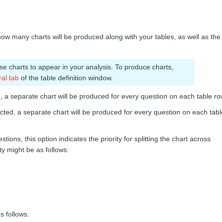
how many charts will be produced along with your tables, as well as the
use charts to appear in your analysis. To produce charts,
al tab
of the table definition window.
ed, a separate chart will be produced for every question on each table ro
lected, a separate chart will be produced for every question on each tabl
ns, this option indicates the priority for splitting the chart across
ty might be as follows:
s follows: