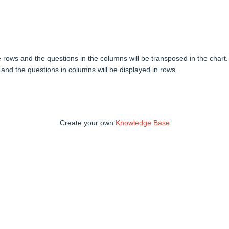
he rows and the questions in the columns will be transposed in the chart.
 and the questions in columns will be displayed in rows.
Create your own
Knowledge Base