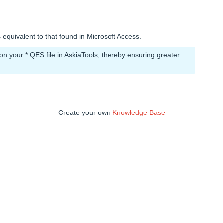
 equivalent to that found in Microsoft Access.
 your *.QES file in AskiaTools, thereby ensuring greater
Create your own
Knowledge Base