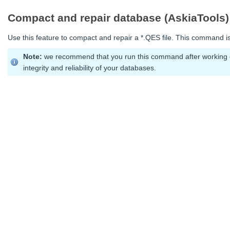
Compact and repair database (AskiaTools)
Use this feature to compact and repair a *.QES file. This command is
Note:
we recommend that you run this command after working on
integrity and reliability of your databases.