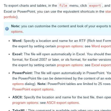
To export charts and tables, in the
menu, click
, and
file
export
Excel or PowerPoint, you can use the equivalent shortcuts in the
sta
portfolio
).
Note:
you can customise the content and look of your exports 
options
.
Word:
Specify a location and name for an RTF (Rich text Form
the export by setting certain
program options
: see
Word export
Excel:
The file will open automatically in Excel. You should the
format, for Excel 2007 or later, or xls format, for earlier version
the export by setting certain
program options
: see
Excel export
PowerPoint:
The file will open automatically in PowerPoint. Yo
the PowerPoint file can be determined by the content of an exter
options
dialog).
Note:
PowerPoint tables are limited to 25 rows
PowerPoint export options
.
ASCII:
Specify the location and name for the text file, then ope
program options
: see
ASCII export options
.
TabsML:
This command is available only when you are viewing a