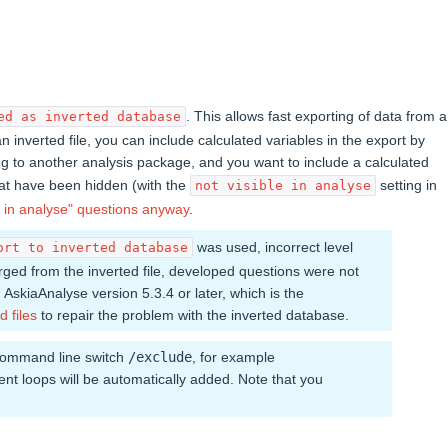
. This allows fast exporting of data from a
ed as inverted database
 inverted file, you can include calculated variables in the export by
ting to another analysis package, and you want to include a calculated
hat have been hidden (with the
setting in
not visible in analyse
 in analyse" questions anyway
.
was used, incorrect level
ort to inverted database
rged from the inverted file, developed questions were not
 AskiaAnalyse version 5.3.4 or later, which is the
d files
to repair the problem with the inverted database.
 command line switch
/exclude
, for example
arent loops will be automatically added. Note that you