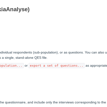
kiaAnalyse)
individual respondents (sub-population), or as questions. You can also 
 a single, stand-alone QES file.
or
as appropriate
opulation...
export a set of questions...
the questionnaire, and include only the interviews corresponding to the