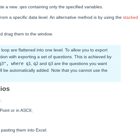
te a new .qes containing only the specified variables.
from a specific data level. An alternative method is by using the
stacked
and drag them to the window.
loop are flattened into one level. To allow you to export
ation with exporting a set of questions. This is achieved by
q3", where q1
,
q2
and
q3
are the questions you want
 will be automatically added. Note that you cannot use the
lios
s
:
Point or in ASCII;
d pasting them into Excel.