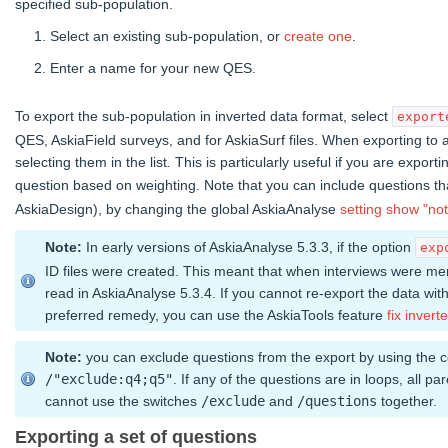
specified sub-population.
Select an existing sub-population, or
create one
.
Enter a name for your new QES.
To export the sub-population in inverted data format, select
export
QES, AskiaField surveys, and for AskiaSurf files. When exporting to an
selecting them in the list
.
This is particularly useful if you are expor
question based on weighting. Note that you can include questions t
AskiaDesign), by changing the global AskiaAnalyse
setting
show "not
Note:
In early versions of AskiaAnalyse 5.3.3, if the option
exp
ID files were created. This meant that when interviews were me
read in AskiaAnalyse 5.3.4. If you cannot re-export the data with
preferred remedy, you can use the AskiaTools feature
fix inverte
Note:
you can exclude questions from the export by using the
/"exclude:q4;q5"
. If any of the questions are in loops, all p
cannot use the switches
/exclude
and
/questions
together.
Exporting a set of questions