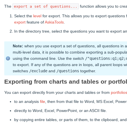
The
function allows you to crea
export a set of questions...
Select the
level
for export. This allows you to export questions 
export
feature of
AskiaTools
.
In the directory tree, select the questions you want to export 
Note:
when you use export a set of questions, all questions in a 
multi-level data, it is possible to combine exporting a sub-popul
using the command line. Use the switch
/"questions:q1;q2;
to export. If any of the questions are in loops, all parent loops
switches
/exclude
and
/questions
together.
Exporting from charts and tables or portfo
You can export directly from your charts and tables or from
portfolio
to an analysis
file
, then from that file to Word, MS Excel, Power
directly to Word, Excel, PowerPoint, or an ASCII file.
by copying entire tables, or parts of them, to the clipboard, an