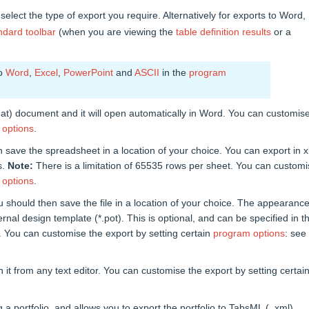
 select the type of export you require. Alternatively for exports to Word,
ndard toolbar
(when you are viewing the
table definition results
or a
to
Word
,
Excel
,
PowerPoint
and
ASCII
in the
program
at) document and it will open automatically in Word. You can customis
 options
.
n save the spreadsheet in a location of your choice. You can export in x
s.
Note:
There is a limitation of 65535 rows per sheet. You can custom
 options
.
u should then save the file in a location of your choice. The appearance
nal design template (*.pot). This is optional, and can be specified in t
. You can customise the export by setting certain
program options
: see
n it from any text editor. You can customise the export by setting certai
 portfolio, and allows you to export the portfolio to TabsML ( .xml)