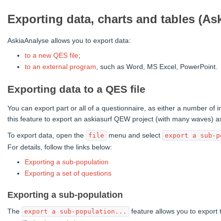
Exporting data, charts and tables (As
AskiaAnalyse allows you to export data:
to a new QES file
;
to an external program
, such as Word, MS Excel, PowerPoint.
Exporting data to a QES file
You can export part or all of a questionnaire, as either a number of 
this feature to export an askiasurf QEW project (with many waves) as
To export data, open the
menu and select
file
export a sub-p
For details, follow the links below:
Exporting a sub-population
Exporting a set of questions
Exporting a sub-population
The
feature allows you to export 
export a sub-population...