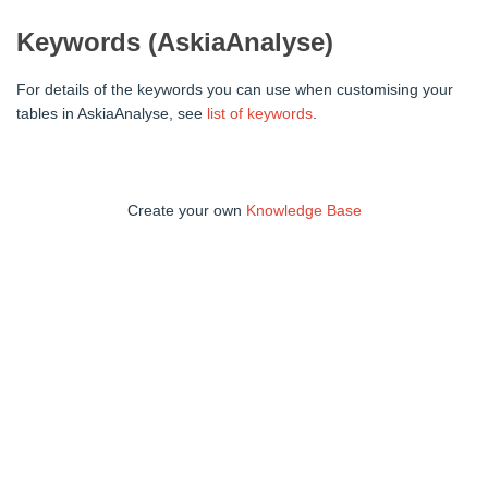
Keywords (AskiaAnalyse)
For details of the keywords you can use when customising your
tables in AskiaAnalyse, see
list of keywords
.
Create your own
Knowledge Base