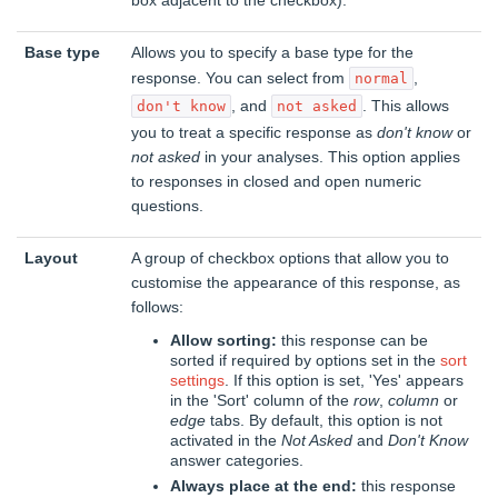
box adjacent to the checkbox).
Base type
Allows you to specify a base type for the
response. You can select from
,
normal
, and
. This allows
don't know
not asked
you to treat a specific response as
don't know
or
not asked
in your analyses. This option applies
to responses in closed and open numeric
questions.
Layout
A group of checkbox options that allow you to
customise the appearance of this response, as
follows:
Allow sorting:
this response can be
sorted if required by options set in the
sort
settings
. If this option is set, 'Yes' appears
in the 'Sort' column of the
row
,
column
or
edge
tabs. By default, this option is not
activated in the
Not Asked
and
Don't Know
answer categories.
Always place at the end:
this response