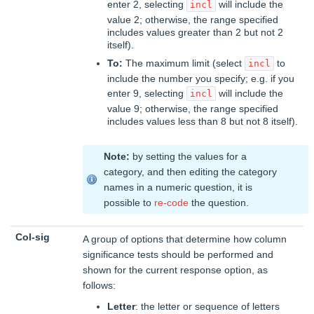
enter 2, selecting
will include the
incl
value 2; otherwise, the range specified
includes values greater than 2 but not 2
itself).
To:
The maximum limit (select
to
incl
include the number you specify; e.g. if you
enter 9, selecting
will include the
incl
value 9; otherwise, the range specified
includes values less than 8 but not 8 itself).
Note:
by setting the values for a
category, and then editing the category
names in a numeric question, it is
possible to
re-code
the question.
Col-sig
A group of options that determine how column
significance tests should be performed and
shown for the current response option, as
follows:
Letter
: the letter or sequence of letters