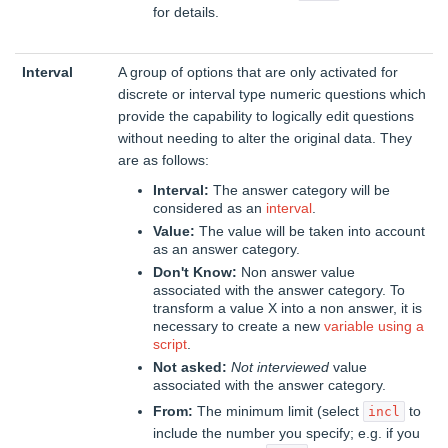
for details.
Interval
A group of options that are only activated for
discrete or interval type numeric questions which
provide the capability to logically edit questions
without needing to alter the original data. They
are as follows:
Interval:
The answer category will be
considered as an
interval
.
Value:
The value will be taken into account
as an answer category.
Don't Know:
Non answer value
associated with the answer category. To
transform a value X into a non answer, it is
necessary to create a new
variable using a
script
.
Not asked:
Not interviewed
value
associated with the answer category.
From:
The minimum limit (select
to
incl
include the number you specify; e.g. if you