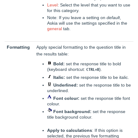
Level
: Select the level that you want to use
for this category.
Note: If you leave a setting on
default
,
Askia will use the settings specified in the
general
tab.
Formatting
Apply special formatting to the question title in
the results table:
Bold:
set the response title to bold
(keyboard shortcut:
).
CTRL+B
Italic:
set the response title to be italic.
Underlined:
set the response title to be
underlined.
Font colour:
set the response title font
colour.
Font background:
set the response
title background colour.
Apply to calculations
: If this option is
selected, the previous five formatting