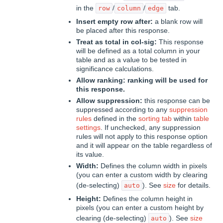
in the
/
/
tab.
row
column
edge
Insert empty row after:
a blank row will
be placed after this response.
Treat as total in col-sig:
This response
will be defined as a total column in your
table and as a value to be tested in
significance calculations.
Allow ranking:
ranking will be used for
this response.
Allow suppression:
this response can be
suppressed according to any
suppression
rules
defined in the
sorting tab
within
table
settings
. If unchecked, any suppression
rules will not apply to this response option
and it will appear on the table regardless of
its value.
Width:
Defines the column width in pixels
(you can enter a custom width by clearing
(de-selecting)
). See
size
for details.
auto
Height:
Defines the column height in
pixels (you can enter a custom height by
clearing (de-selecting)
). See
size
auto