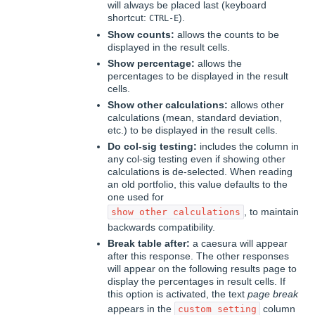
will always be placed last (keyboard
shortcut:
).
CTRL-E
Show counts:
allows the counts to be
displayed in the result cells.
Show percentage:
allows the
percentages to be displayed in the result
cells.
Show other calculations:
allows other
calculations (mean, standard deviation,
etc.) to be displayed in the result cells.
Do col-sig testing:
includes the column in
any col-sig testing even if showing other
calculations is de-selected. When reading
an old portfolio, this value defaults to the
one used for
, to maintain
show other calculations
backwards compatibility.
Break table after:
a caesura will appear
after this response. The other responses
will appear on the following results page to
display the percentages in result cells. If
this option is activated, the text
page break
appears in the
column
custom setting