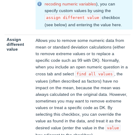
recoding numeric variables
), you can
specify custom values by using the
checkbox
assign different value
(see below) and entering the value here.
Assign
Allows you to remove some numeric data from
different
mean or standard deviation calculations (either
value
to remove extreme values or to replace a
specific code such as 99 with DK). Normally,
when you include an open numeric question in a
cross tab and select
, the
find all values
values (often described as factors) have no
impact on the mean, because the mean was
always calculated on the original data. However,
sometimes you may want to remove extreme
values or treat a specific code as DK. By
selecting this checkbox, you can override the
value as found in the data, and treat it as the
desired value (enter the value in the
value