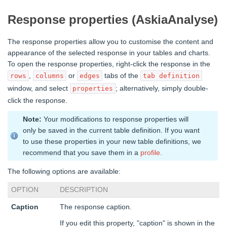
Response properties (AskiaAnalyse)
The response properties allow you to customise the content and
appearance of the selected response in your tables and charts.
To open the response properties, right-click the response in the
,
or
tabs of the
rows
columns
edges
tab definition
window, and select
; alternatively, simply double-
properties
click the response.
Note:
Your modifications to response properties will
only be saved in the current table definition. If you want
to use these properties in your new table definitions, we
recommend that you save them in a
profile
.
The following options are available:
OPTION
DESCRIPTION
Caption
The response caption.
If you edit this property, "caption" is shown in the