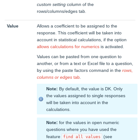
custom setting
column of the
rows/columns/edges tab.
Value
Allows a coefficient to be assigned to the
response. This coefficient will be taken into
account in statistical calculations, if the option
allows calculations for numerics
is activated.
Values can be pasted from one question to
another, or from a text or Excel file to a question,
by using the paste factors command in the
rows,
columns or edges
tab
.
Note:
By default, the value is DK. Only
the values assigned to single responses
will be taken into account in the
calculations.
Note:
for the values in open numeric
questions where you have used the
feature
(see
find all values