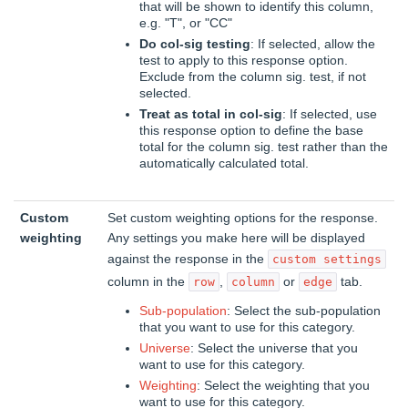
that will be shown to identify this column,
e.g. "T", or "CC"
Do col-sig testing
: If selected, allow the
test to apply to this response option.
Exclude from the column sig. test, if not
selected.
Treat as total in col-sig
: If selected, use
this response option to define the base
total for the column sig. test rather than the
automatically calculated total.
Custom
Set custom weighting options for the response.
weighting
Any settings you make here will be displayed
against the response in the
custom settings
column in the
,
or
tab.
row
column
edge
Sub-population
: Select the sub-population
that you want to use for this category.
Universe
: Select the universe that you
want to use for this category.
Weighting
: Select the weighting that you
want to use for this category.