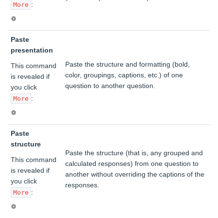
:
More
Paste
presentation
Paste the structure and formatting (bold,
This command
color, groupings, captions, etc.) of one
is revealed if
question to another question.
you click
:
More
Paste
structure
Paste the structure (that is, any grouped and
This command
calculated responses) from one question to
is revealed if
another without overriding the captions of the
you click
responses.
:
More