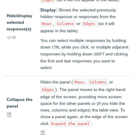
Display:
Shows the selected previously
Hide/display
hidden response or responses from the
selected
,
or
(so it will
Rows
Columns
Edges
response(s)
appear in the table).
You can select multiple responses by holding
down
while you click, or multiple adjacent
CTRL
responses by holding down
and clicking
SHIFT
the first and last responses you want to
select.
Hides the panel (
,
or
Rows
Columns
). The panel moves to the right-hand
Edges
edge of the screen, providing more screen
Collapse the
space for the other panels or (if you hide the
panel
rows, columns and edges) the table view. To
show a panel again, at the edge of the screen
click
:
Expand the panel