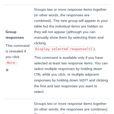
Groups two or more response items together
(in other words, the responses are
combined). The new group will appear in your
table but the individual items are hidden so
Group
they will not appear (although you can
responses
manually show them by selecting them and
clicking
This command
).
Display selected response(s)
is revealed if
you click
This command is available only if you have
:
More
selected at least two response items. You can
select multiple responses by holding down
while you click, or multiple adjacent
CTRL
responses by holding down
and clicking
SHIFT
the first and last responses you want to
select.
Groups two or more response items together
(in other words, the responses are combines).