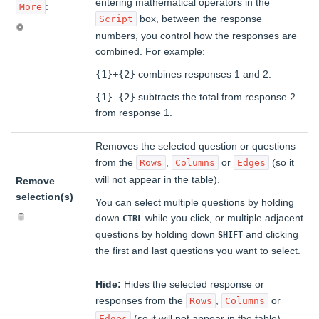
entering mathematical operators in the
:
More
box, between the response
Script
numbers, you control how the responses are
combined. For example:
{1}+{2}
combines responses 1 and 2.
{1}-{2}
subtracts the total from response 2
from response 1.
Removes the selected question or questions
from the
,
or
(so it
Rows
Columns
Edges
will not appear in the table).
Remove
selection(s)
You can select multiple questions by holding
down
while you click, or multiple adjacent
CTRL
questions by holding down
and clicking
SHIFT
the first and last questions you want to select.
Hide:
Hides the selected response or
responses from the
,
or
Rows
Columns
(so it will not appear in the table).
Edges