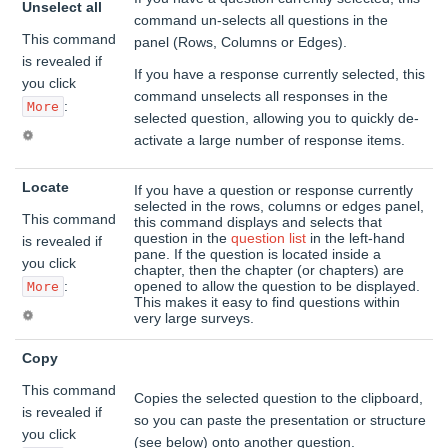
Unselect all
command un-selects all questions in the
This command
panel (Rows, Columns or Edges).
is revealed if
If you have a response currently selected, this
you click
command unselects all responses in the
:
More
selected question, allowing you to quickly de-
activate a large number of response items.
Locate
If you have a question or response currently
selected in the rows, columns or edges panel,
This command
this command displays and selects that
question in the
question list
in the left-hand
is revealed if
pane. If the question is located inside a
you click
chapter, then the chapter (or chapters) are
:
opened to allow the question to be displayed.
More
This makes it easy to find questions within
very large surveys.
Copy
This command
Copies the selected question to the clipboard,
is revealed if
so you can paste the presentation or structure
you click
(see below) onto another question.