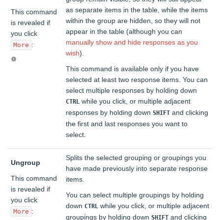
as separate items in the table, while the items
This command
within the group are hidden, so they will not
is revealed if
appear in the table (although you can
you click
manually show and hide responses as you
:
More
wish
).
This command is available only if you have
selected at least two response items. You can
select multiple responses by holding down
while you click, or multiple adjacent
CTRL
responses by holding down
and clicking
SHIFT
the first and last responses you want to
select.
Splits the selected grouping or groupings you
Ungroup
have made previously into separate response
This command
items.
is revealed if
You can select multiple groupings by holding
you click
down
while you click, or multiple adjacent
CTRL
:
More
groupings by holding down
and clicking
SHIFT