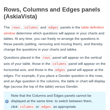
Rows, Columns and Edges panels
(AskiaVista)
The
,
and
panels in the
table definition
rows
columns
edges
window
determine which questions will appear in your charts and
tables. At any time, you can freely re-arrange the questions in
these panels (adding, removing and moving them), and thereby
change the questions in your charts and tables.
Questions placed in the
panel will appear on the vertical
rows
axis of your table, those in the
panel will appear on the
columns
horizontal axis, and those in the
panel will appear at the
edges
edges. For example, if you place a Gender question in the rows,
and an Age question in the columns, the table or chart will display
Age (across the top of the table) versus Gender.
Note that the Columns and Edges panels cannot be
displayed at the same time: to switch between them,
click
or
as appropriate.
columns
edges