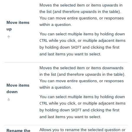
Moves the selected item or items upwards in
the list (and therefore upwards in the table).
You can move entire questions, or responses
Move items
within a question.
up
You can select multiple items by holding down
while you click, or multiple adjacent items
CTRL
by holding down
and clicking the first
SHIFT
and last items you want to select.
Moves the selected item or items downwards
in the list (and therefore upwards in the table).
You can move entire questions, or responses
Move items
within a question.
down
You can select multiple items by holding down
while you click, or multiple adjacent items
CTRL
by holding down
and clicking the first
SHIFT
and last items you want to select.
Allows you to rename the selected question or
Rename the