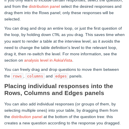
If you only want to include certain responses, select the question,
and from the
distribution panel
select the desired responses and
drag them into the Rows panel; only these responses will be
selected.
You can drag and drop an entire loop, or just the first question of
the loop, by holding down
as you drag. This saves time when
CTRL
you want to render a table at the interview level, as it avoids the
need to change the table definition's level to the relevant loop,
drag it, then re-switch the level. For more information, see the
section on
analysis level in AskiaVista
.
You can freely drag and drop questions to move them between
the
,
and
panels.
rows
columns
edges
Placing individual responses into the
Rows, Columns and Edges panels
You can also add individual responses (or groups of them, by
selecting multiple ones) into your table, by dragging them from
the
distribution panel
at the bottom of the question tree: this
creates a new question according to the response you dragged.