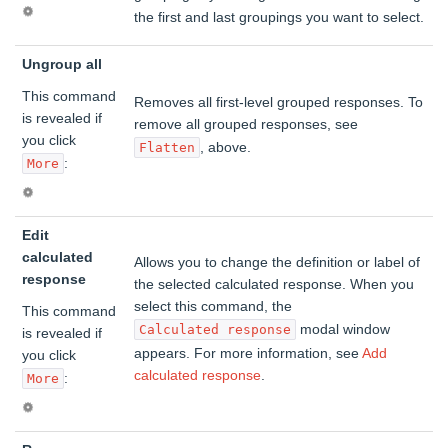
the first and last groupings you want to select.
Ungroup all
This command
Removes all first-level grouped responses. To
is revealed if
remove all grouped responses, see
you click
, above.
Flatten
:
More
Edit
calculated
Allows you to change the definition or label of
response
the selected calculated response. When you
select this command, the
This command
modal window
Calculated response
is revealed if
appears. For more information, see
Add
you click
calculated response
.
:
More