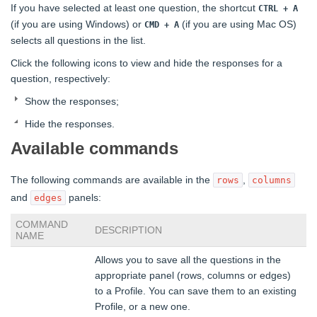
If you have selected at least one question, the shortcut
CTRL + A
(if you are using Windows) or
(if you are using Mac OS)
CMD + A
selects all questions in the list.
Click the following icons to view and hide the responses for a
question, respectively:
Show the responses;
Hide the responses.
Available commands
The following commands are available in the
,
rows
columns
and
panels:
edges
COMMAND
DESCRIPTION
NAME
Allows you to save all the questions in the
appropriate panel (rows, columns or edges)
to a Profile. You can save them to an existing
Profile, or a new one.