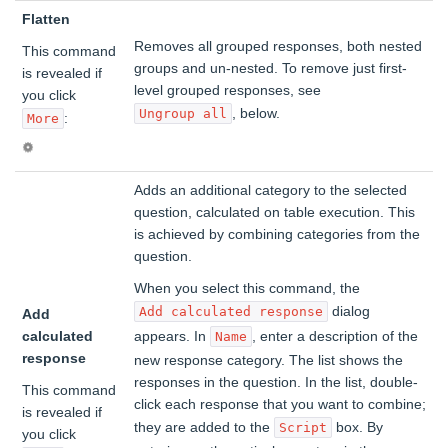
Flatten
Removes all grouped responses, both nested
This command
groups and un-nested. To remove just first-
is revealed if
level grouped responses, see
you click
, below.
Ungroup all
:
More
Adds an additional category to the selected
question, calculated on table execution. This
is achieved by combining categories from the
question.
When you select this command, the
dialog
Add calculated response
Add
calculated
appears. In
, enter a description of the
Name
response
new response category. The list shows the
responses in the question. In the list, double-
This command
click each response that you want to combine;
is revealed if
they are added to the
box. By
Script
you click