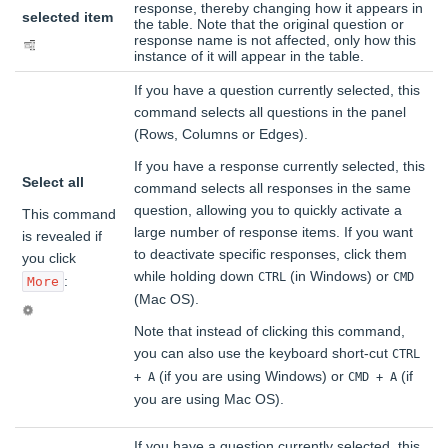
response, thereby changing how it appears in
selected item
the table. Note that the original question or
response name is not affected, only how this
instance of it will appear in the table.
If you have a question currently selected, this
command selects all questions in the panel
(Rows, Columns or Edges).
If you have a response currently selected, this
Select all
command selects all responses in the same
question, allowing you to quickly activate a
This command
large number of response items. If you want
is revealed if
to deactivate specific responses, click them
you click
while holding down
(in Windows) or
CTRL
CMD
:
More
(Mac OS).
Note that instead of clicking this command,
you can also use the keyboard short-cut
CTRL
(if you are using Windows) or
(if
+ A
CMD + A
you are using Mac OS).
If you have a question currently selected, this