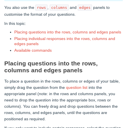
You also use the
,
and
panels to
rows
columns
edges
customise the format of your questions.
In this topic:
Placing questions into the rows, columns and edges panels
Placing individual responses into the rows, columns and
edges panels
Available commands
Placing questions into the rows,
columns and edges panels
To place a question in the rows, columns or edges of your table,
simply drag the question from the
question list
into the
appropriate panel (note: in the rows and columns panels, you
need to drop the question into the appropriate box, rows or
columns). You can freely drag and drop questions between the
rows, columns, and edges panels, until the questions are
positioned as required.