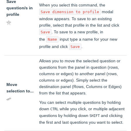
Save
When you select this command, the
question/s in
modal
Save dimension to profile
profile
window appears. To save to an existing
profile, select that profile in the list and click
. To save to a new profile, in
Save
the
input type a name for your new
Name
profile and click
.
Save
Allows you to move the selected question or
questions from the panel in question (rows,
columns or edges) to another panel (rows,
columns or edges). Simply select the
Move
destination panel (Rows, Columns or Edges)
selection to...
from the list that appears.
You can select multiple questions by holding
down
while you click, or multiple adjacent
CTRL
questions by holding down
and clicking
SHIFT
the first and last questions you want to select.