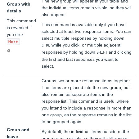
The new group will appear in your table and
Group with
the individual items remain visible, so they will
details
also appear.
This command
This command is available only if you have
is revealed if
selected at least two response items. You can
you click
select multiple responses by holding down
:
More
while you click, or multiple adjacent
CTRL
responses by holding down
and clicking
SHIFT
the first and last responses you want to
select.
Groups two or more response items together.
The items are placed into the new group, but
also remain as separate items in the
response list. This command is useful where
you intend to include a response in more than
one group, as the response remains in the list
to be grouped again.
Group and
By default, the individual items outside of the
leave
group remain visible, so they will still appear